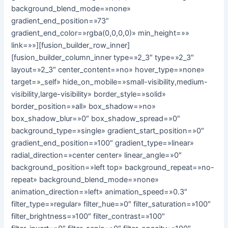
background_blend_mode=»none»
gradient_end_position=»73″
gradient_end_color=»rgba(0,0,0,0)» min_height=»»
link=»»][fusion_builder_row_inner]
[fusion_builder_column_inner type=»2_3″ type=»2_3″
layout=»2_3″ center_content=»no» hover_type=»none»
target=»_self» hide_on_mobile=»small-visibility,medium-
visibility,large-visibility» border_style=»solid»
border_position=»all» box_shadow=»no»
box_shadow_blur=»0″ box_shadow_spread=»0″
background_type=»single» gradient_start_position=»0″
gradient_end_position=»100″ gradient_type=»linear»
radial_direction=»center center» linear_angle=»0″
background_position=»left top» background_repeat=»no-
repeat» background_blend_mode=»none»
animation_direction=»left» animation_speed=»0.3″
filter_type=»regular» filter_hue=»0″ filter_saturation=»100″
filter_brightness=»100″ filter_contrast=»100″