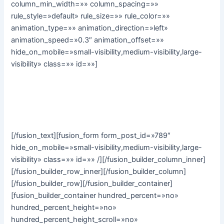
column_min_width=»» column_spacing=»»
rule_style=»default» rule_size=»» rule_color=»»
animation_type=»» animation_direction=»left»
animation_speed=»0.3″ animation_offset=»»
hide_on_mobile=»small-visibility,medium-visibility,large-
visibility» class=»» id=»»]
Subscribe to our monthly email newsletter to stay up to
date with the latest news, articles and stories from Avada
Yoga:
[/fusion_text][fusion_form form_post_id=»789″
hide_on_mobile=»small-visibility,medium-visibility,large-
visibility» class=»» id=»» /][/fusion_builder_column_inner]
[/fusion_builder_row_inner][/fusion_builder_column]
[/fusion_builder_row][/fusion_builder_container]
[fusion_builder_container hundred_percent=»no»
hundred_percent_height=»no»
hundred_percent_height_scroll=»no»