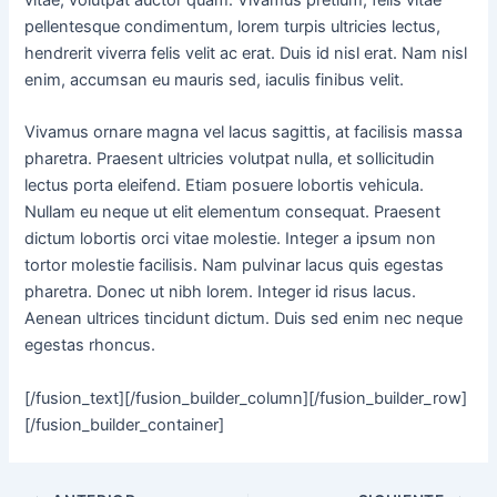
vitae, volutpat auctor quam. Vivamus pretium, felis vitae
pellentesque condimentum, lorem turpis ultricies lectus,
hendrerit viverra felis velit ac erat. Duis id nisl erat. Nam nisl
enim, accumsan eu mauris sed, iaculis finibus velit.
Vivamus ornare magna vel lacus sagittis, at facilisis massa
pharetra. Praesent ultricies volutpat nulla, et sollicitudin
lectus porta eleifend. Etiam posuere lobortis vehicula.
Nullam eu neque ut elit elementum consequat. Praesent
dictum lobortis orci vitae molestie. Integer a ipsum non
tortor molestie facilisis. Nam pulvinar lacus quis egestas
pharetra. Donec ut nibh lorem. Integer id risus lacus.
Aenean ultrices tincidunt dictum. Duis sed enim nec neque
egestas rhoncus.
[/fusion_text][/fusion_builder_column][/fusion_builder_row]
[/fusion_builder_container]