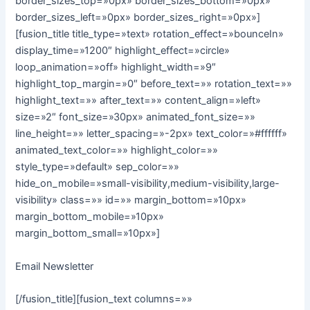
border_sizes_top=»0px» border_sizes_bottom=»0px»
border_sizes_left=»0px» border_sizes_right=»0px»]
[fusion_title title_type=»text» rotation_effect=»bounceIn»
display_time=»1200″ highlight_effect=»circle»
loop_animation=»off» highlight_width=»9″
highlight_top_margin=»0″ before_text=»» rotation_text=»»
highlight_text=»» after_text=»» content_align=»left»
size=»2″ font_size=»30px» animated_font_size=»»
line_height=»» letter_spacing=»-2px» text_color=»#ffffff»
animated_text_color=»» highlight_color=»»
style_type=»default» sep_color=»»
hide_on_mobile=»small-visibility,medium-visibility,large-
visibility» class=»» id=»» margin_bottom=»10px»
margin_bottom_mobile=»10px»
margin_bottom_small=»10px»]
Email Newsletter
[/fusion_title][fusion_text columns=»»