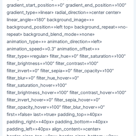
gradient_start_position=»0″ gradient_end_position=»100″
gradient_type=»linear» radial_direction=»center center»
linear_angle=»180″ background_image=»»
background_position=»left top» background_repeat=»no-
repeat» background_blend_mode=»none»
animation_type=»» animation_direction=»left»
animation_speed=»0.3″ animation_offset=»»
filter_type=»regular» filter_hue=»0″ filter_saturation=»100″
filter_brightness=»100″ filter_contrast=»100″
filter_invert=»0″ filter_sepia=»0″ filter_opacity=»100″
filter_blur=»0″ filter_hue_hover=»0″
filter_saturation_hover=»100″
filter_brightness_hover=»100″ filter_contrast_hover=»100″
filter_invert_hover=»0″ filter_sepia_hover=»0″
filter_opacity_hover=»100″ filter_blur_hover=»0″
first=»false» last=»true» padding_top=»40px»
padding_right=»40px» padding_bottom=»40px»
padding_left=»40px» align_content=»center»