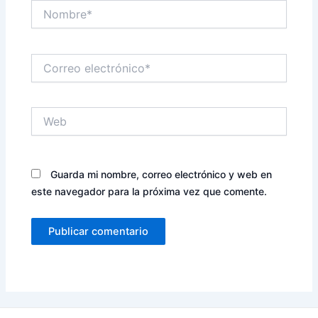
Nombre*
Correo
electrónico*
Web
Guarda mi nombre, correo electrónico y web en
este navegador para la próxima vez que comente.