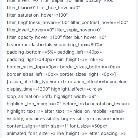
filter_invert=»0″ filter_sepia=»0″ filter_opacity=»100″
filter_blur=»0″ filter_hue_hover=»0″
filter_saturation_hover=»100″
filter_brightness_hover=»100″ filter_contrast_hover=»100″
filter_invert_hover=»0″ filter_sepia_hover=»0″
filter_opacity_hover=»100″ filter_blur_hover=»0″
first=»true» last=»false» padding_top=»80%»
padding_bottom=»5%» padding_left=»40px»
padding_right=»40px» min_height=»» link=»»
border_sizes_top=»0px» border_sizes_bottom=»0px»
border_sizes_left=»0px» border_sizes_right=»0px»]
[fusion_title title_type=»text» rotation_effect=»bounceIn»
display_time=»1200″ highlight_effect=»circle»
loop_animation=»off» highlight_width=»9″
highlight_top_margin=»0″ before_text=»» rotation_text=»»
highlight_text=»» after_text=»» hide_on_mobile=»small-
visibility,medium-visibility,large-visibility» class=»» id=»»
content_align=»left» size=»1″ font_size=»50px»
animated_font_size=»» line_height=»» letter_spacing=»»