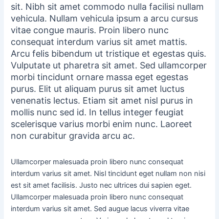
sit. Nibh sit amet commodo nulla facilisi nullam
vehicula. Nullam vehicula ipsum a arcu cursus
vitae congue mauris. Proin libero nunc
consequat interdum varius sit amet mattis.
Arcu felis bibendum ut tristique et egestas quis.
Vulputate ut pharetra sit amet. Sed ullamcorper
morbi tincidunt ornare massa eget egestas
purus. Elit ut aliquam purus sit amet luctus
venenatis lectus. Etiam sit amet nisl purus in
mollis nunc sed id. In tellus integer feugiat
scelerisque varius morbi enim nunc. Laoreet
non curabitur gravida arcu ac.
Ullamcorper malesuada proin libero nunc consequat
interdum varius sit amet. Nisl tincidunt eget nullam non nisi
est sit amet facilisis. Justo nec ultrices dui sapien eget.
Ullamcorper malesuada proin libero nunc consequat
interdum varius sit amet. Sed augue lacus viverra vitae