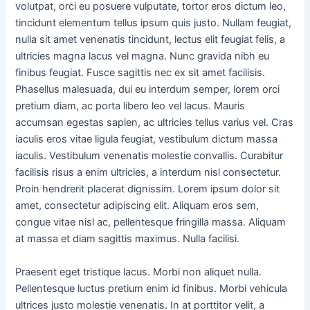
volutpat, orci eu posuere vulputate, tortor eros dictum leo,
tincidunt elementum tellus ipsum quis justo. Nullam feugiat,
nulla sit amet venenatis tincidunt, lectus elit feugiat felis, a
ultricies magna lacus vel magna. Nunc gravida nibh eu
finibus feugiat. Fusce sagittis nec ex sit amet facilisis.
Phasellus malesuada, dui eu interdum semper, lorem orci
pretium diam, ac porta libero leo vel lacus. Mauris
accumsan egestas sapien, ac ultricies tellus varius vel. Cras
iaculis eros vitae ligula feugiat, vestibulum dictum massa
iaculis. Vestibulum venenatis molestie convallis. Curabitur
facilisis risus a enim ultricies, a interdum nisl consectetur.
Proin hendrerit placerat dignissim. Lorem ipsum dolor sit
amet, consectetur adipiscing elit. Aliquam eros sem,
congue vitae nisl ac, pellentesque fringilla massa. Aliquam
at massa et diam sagittis maximus. Nulla facilisi.
Praesent eget tristique lacus. Morbi non aliquet nulla.
Pellentesque luctus pretium enim id finibus. Morbi vehicula
ultrices justo molestie venenatis. In at porttitor velit, a