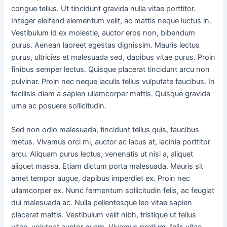
congue tellus. Ut tincidunt gravida nulla vitae porttitor.
Integer eleifend elementum velit, ac mattis neque luctus in.
Vestibulum id ex molestie, auctor eros non, bibendum
purus. Aenean laoreet egestas dignissim. Mauris lectus
purus, ultricies et malesuada sed, dapibus vitae purus. Proin
finibus semper lectus. Quisque placerat tincidunt arcu non
pulvinar. Proin nec neque iaculis tellus vulputate faucibus. In
facilisis diam a sapien ullamcorper mattis. Quisque gravida
urna ac posuere sollicitudin.
Sed non odio malesuada, tincidunt tellus quis, faucibus
metus. Vivamus orci mi, auctor ac lacus at, lacinia porttitor
arcu. Aliquam purus lectus, venenatis ut nisi a, aliquet
aliquet massa. Etiam dictum porta malesuada. Mauris sit
amet tempor augue, dapibus imperdiet ex. Proin nec
ullamcorper ex. Nunc fermentum sollicitudin felis, ac feugiat
dui malesuada ac. Nulla pellentesque leo vitae sapien
placerat mattis. Vestibulum velit nibh, tristique ut tellus