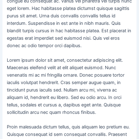
congue eu consequat ac. Varius vel pharetra vel turpis nunc
eget lorem. Hac habitasse platea dictumst quisque sagittis
purus sit amet. Urna duis convallis convallis tellus id
interdum. Suspendisse in est ante in nibh mauris. Quis
blandit turpis cursus in hac habitasse platea. Est placerat in
egestas erat imperdiet sed euismod nisi. Quis vel eros
donec ac odio tempor orci dapibus.
Lorem ipsum dolor sit amet, consectetur adipiscing elit.
Maecenas eleifend velit at elit aliquet euismod. Nunc
venenatis mi ac mi fringilla ornare. Donec posuere tortor
iaculis volutpat hendrerit. Cras semper augue quam, in
tincidunt purus iaculis sed. Nullam arcu mi, viverra ac
aliquam id, hendrerit eu libero. Sed eu odio arcu. In orci
tellus, sodales et cursus a, dapibus eget ante. Quisque
sollicitudin arcu nec quam rhoncus finibus.
Proin malesuada dictum tellus, quis aliquam leo pretium eu.
Quisque consequat id sem consequat convallis. Praesent