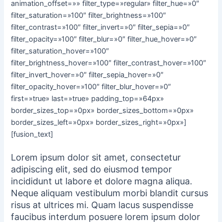
animation_offset=»» filter_type=»regular» filter_hue=»0″
filter_saturation=»100″ filter_brightness=»100″
filter_contrast=»100″ filter_invert=»0″ filter_sepia=»0″
filter_opacity=»100″ filter_blur=»0″ filter_hue_hover=»0″
filter_saturation_hover=»100″
filter_brightness_hover=»100″ filter_contrast_hover=»100″
filter_invert_hover=»0″ filter_sepia_hover=»0″
filter_opacity_hover=»100″ filter_blur_hover=»0″
first=»true» last=»true» padding_top=»64px»
border_sizes_top=»0px» border_sizes_bottom=»0px»
border_sizes_left=»0px» border_sizes_right=»0px»]
[fusion_text]
Lorem ipsum dolor sit amet, consectetur
adipiscing elit, sed do eiusmod tempor
incididunt ut labore et dolore magna aliqua.
Neque aliquam vestibulum morbi blandit cursus
risus at ultrices mi. Quam lacus suspendisse
faucibus interdum posuere lorem ipsum dolor