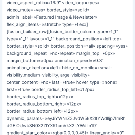
video_aspect_ratio=»16:9″ video_loop=»yes»
video_mute=»yes» border_style=»solid»
admin_label=»Featured Image & Newsletter»
flex_align_items=»stretch» type=»flex»]
[fusion_builder_row][fusion_builder_column type=»1_1″
type=»1_1″ layout=»1_1″ background_position=»left top»
border_style=»solid» border_position=»all» spacing=»yes»
background_repeat=»no-repeat» margin_top=»0px»
margin_bottom=»0px» animation_speed=»0.3″
animation_direction=»left» hide_on_mobile=»small-
visibility,medium-visibility,large-visibility»
center_content=»no» last=»true» hover_type=»none»
first=»true» border_radius_top_left=»12px»
border_radius_top_right=»12px»
border_radius_bottom_right=»12px»
border_radius_bottom_left=»12px»
dynamic_params=»eyJiYWNrZ3JvdW5kX2ltYWdlIjp7ImRh
dGEiOiJwb3N0X2ZlYXR1cmVkX2ltYWdlIn19″
gradient_start_color=»rgba(0,0,0,0.45)» linear_angle=»0″