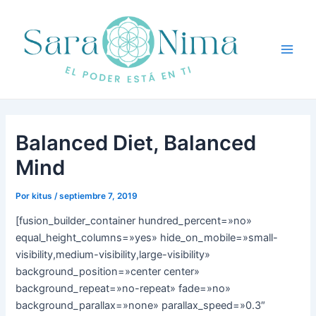
Ir
Navegación
Main
al
de
Men
contenido
entradas
Balanced Diet, Balanced
Mind
Por
kitus
/
septiembre 7, 2019
[fusion_builder_container hundred_percent=»no»
equal_height_columns=»yes» hide_on_mobile=»small-
visibility,medium-visibility,large-visibility»
background_position=»center center»
background_repeat=»no-repeat» fade=»no»
background_parallax=»none» parallax_speed=»0.3″