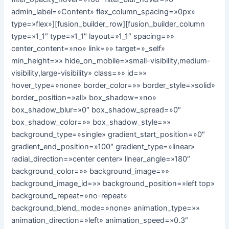
admin_label=»Content» flex_column_spacing=»0px»
type=»flex»][fusion_builder_row][fusion_builder_column
type=»1_1″ type=»1_1″ layout=»1_1″ spacing=»»
center_content=»no» link=»» target=»_self»
min_height=»» hide_on_mobile=»small-visibility,medium-
visibility,large-visibility» class=»» id=»»
hover_type=»none» border_color=»» border_style=»solid»
border_position=»all» box_shadow=»no»
box_shadow_blur=»0″ box_shadow_spread=»0″
box_shadow_color=»» box_shadow_style=»»
background_type=»single» gradient_start_position=»0″
gradient_end_position=»100″ gradient_type=»linear»
radial_direction=»center center» linear_angle=»180″
background_color=»» background_image=»»
background_image_id=»» background_position=»left top»
background_repeat=»no-repeat»
background_blend_mode=»none» animation_type=»»
animation_direction=»left» animation_speed=»0.3″