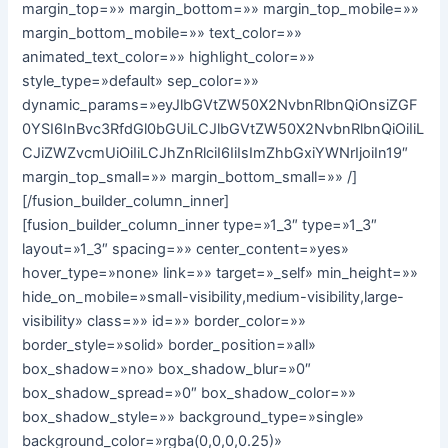
margin_top=»» margin_bottom=»» margin_top_mobile=»»
margin_bottom_mobile=»» text_color=»»
animated_text_color=»» highlight_color=»»
style_type=»default» sep_color=»»
dynamic_params=»eyJlbGVtZW50X2NvbnRlbnQiOnsiZGF
0YSI6InBvc3RfdGl0bGUiLCJlbGVtZW50X2NvbnRlbnQiOiIiL
CJiZWZvcmUiOiIiLCJhZnRlciI6IiIsImZhbGxiYWNrIjoiIn19″
margin_top_small=»» margin_bottom_small=»» /]
[/fusion_builder_column_inner]
[fusion_builder_column_inner type=»1_3″ type=»1_3″
layout=»1_3″ spacing=»» center_content=»yes»
hover_type=»none» link=»» target=»_self» min_height=»»
hide_on_mobile=»small-visibility,medium-visibility,large-
visibility» class=»» id=»» border_color=»»
border_style=»solid» border_position=»all»
box_shadow=»no» box_shadow_blur=»0″
box_shadow_spread=»0″ box_shadow_color=»»
box_shadow_style=»» background_type=»single»
background_color=»rgba(0,0,0,0.25)»