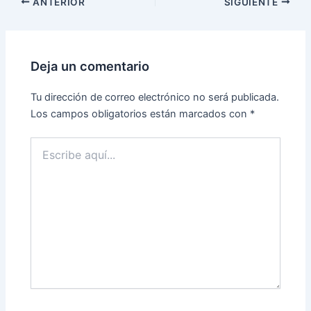
ANTERIOR
SIGUIENTE
Deja un comentario
Tu dirección de correo electrónico no será publicada.
Los campos obligatorios están marcados con
*
Escribe
aquí...