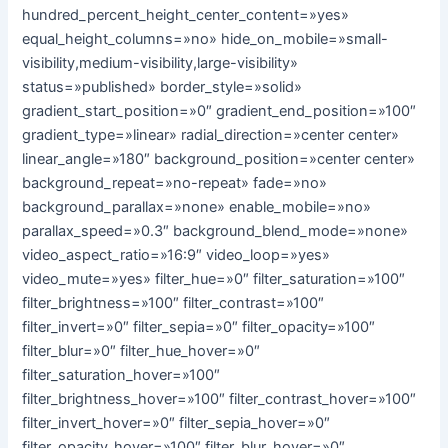
hundred_percent_height_center_content=»yes»
equal_height_columns=»no» hide_on_mobile=»small-
visibility,medium-visibility,large-visibility»
status=»published» border_style=»solid»
gradient_start_position=»0″ gradient_end_position=»100″
gradient_type=»linear» radial_direction=»center center»
linear_angle=»180″ background_position=»center center»
background_repeat=»no-repeat» fade=»no»
background_parallax=»none» enable_mobile=»no»
parallax_speed=»0.3″ background_blend_mode=»none»
video_aspect_ratio=»16:9″ video_loop=»yes»
video_mute=»yes» filter_hue=»0″ filter_saturation=»100″
filter_brightness=»100″ filter_contrast=»100″
filter_invert=»0″ filter_sepia=»0″ filter_opacity=»100″
filter_blur=»0″ filter_hue_hover=»0″
filter_saturation_hover=»100″
filter_brightness_hover=»100″ filter_contrast_hover=»100″
filter_invert_hover=»0″ filter_sepia_hover=»0″
filter_opacity_hover=»100″ filter_blur_hover=»0″