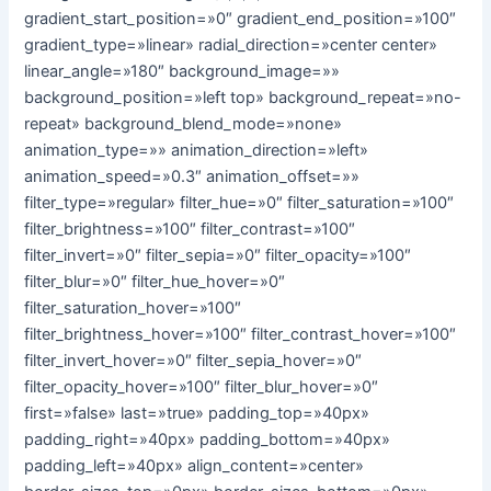
gradient_start_position=»0″ gradient_end_position=»100″
gradient_type=»linear» radial_direction=»center center»
linear_angle=»180″ background_image=»»
background_position=»left top» background_repeat=»no-
repeat» background_blend_mode=»none»
animation_type=»» animation_direction=»left»
animation_speed=»0.3″ animation_offset=»»
filter_type=»regular» filter_hue=»0″ filter_saturation=»100″
filter_brightness=»100″ filter_contrast=»100″
filter_invert=»0″ filter_sepia=»0″ filter_opacity=»100″
filter_blur=»0″ filter_hue_hover=»0″
filter_saturation_hover=»100″
filter_brightness_hover=»100″ filter_contrast_hover=»100″
filter_invert_hover=»0″ filter_sepia_hover=»0″
filter_opacity_hover=»100″ filter_blur_hover=»0″
first=»false» last=»true» padding_top=»40px»
padding_right=»40px» padding_bottom=»40px»
padding_left=»40px» align_content=»center»