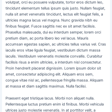
volutpat, orci eu posuere vulputate, tortor eros dictum leo,
tincidunt elementum tellus ipsum quis justo. Nullam feugiat,
nulla sit amet venenatis tincidunt, lectus elit feugiat felis, a
ultricies magna lacus vel magna. Nunc gravida nibh eu
finibus feugiat. Fusce sagittis nec ex sit amet facilisis.
Phasellus malesuada, dui eu interdum semper, lorem orci
pretium diam, ac porta libero leo vel lacus. Mauris
accumsan egestas sapien, ac ultricies tellus varius vel. Cras
iaculis eros vitae ligula feugiat, vestibulum dictum massa
iaculis. Vestibulum venenatis molestie convallis. Curabitur
facilisis risus a enim ultricies, a interdum nisl consectetur.
Proin hendrerit placerat dignissim. Lorem ipsum dolor sit
amet, consectetur adipiscing elit. Aliquam eros sem,
congue vitae nisl ac, pellentesque fringilla massa. Aliquam
at massa et diam sagittis maximus. Nulla facilisi.
Praesent eget tristique lacus. Morbi non aliquet nulla.
Pellentesque luctus pretium enim id finibus. Morbi vehicula
ultrices justo molestie venenatis. In at porttitor velit, a