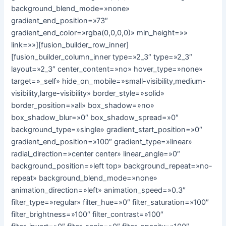
background_blend_mode=»none»
gradient_end_position=»73″
gradient_end_color=»rgba(0,0,0,0)» min_height=»»
link=»»][fusion_builder_row_inner]
[fusion_builder_column_inner type=»2_3″ type=»2_3″
layout=»2_3″ center_content=»no» hover_type=»none»
target=»_self» hide_on_mobile=»small-visibility,medium-
visibility,large-visibility» border_style=»solid»
border_position=»all» box_shadow=»no»
box_shadow_blur=»0″ box_shadow_spread=»0″
background_type=»single» gradient_start_position=»0″
gradient_end_position=»100″ gradient_type=»linear»
radial_direction=»center center» linear_angle=»0″
background_position=»left top» background_repeat=»no-
repeat» background_blend_mode=»none»
animation_direction=»left» animation_speed=»0.3″
filter_type=»regular» filter_hue=»0″ filter_saturation=»100″
filter_brightness=»100″ filter_contrast=»100″