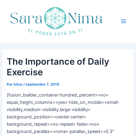
Ir
Navegación
Main
al
de
Men
contenido
entradas
The Importance of Daily
Exercise
Por
kitus
/
septiembre 7, 2019
[fusion_builder_container hundred_percent=»no»
equal_height_columns=»yes» hide_on_mobile=»small-
visibility,medium-visibility,large-visibility»
background_position=»center center»
background_repeat=»no-repeat» fade=»no»
background_parallax=»none» parallax_speed=»0.3″