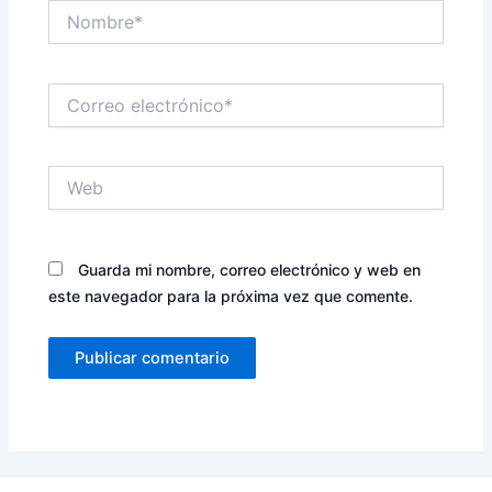
Nombre*
Correo
electrónico*
Web
Guarda mi nombre, correo electrónico y web en
este navegador para la próxima vez que comente.