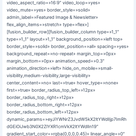
video_aspect_ratio=»16:9″ video_loop=»yes»
video_mute=»yes» border_style=»solid»
admin_label=»Featured Image & Newsletter»
flex_align_items=»stretch» type=»flex»]
[fusion_builder_row][fusion_builder_column type=»1_1″
type=»1_1″ layout=»1_1″ background_position=»left top»
border_style=»solid» border_position=»all» spacing=»yes»
background_repeat=»no-repeat» margin_top=»0px»
margin_bottom=»0px» animation_speed=»0.3″
animation_direction=»left» hide_on_mobile=»small-
visibility,medium-visibility,large-visibility»
center_content=»no» last=»true» hover_type=»none»
first=»true» border_radius_top_left=»12px»
border_radius_top_right=»12px»
border_radius_bottom_right=»12px»
border_radius_bottom_left=»12px»
dynamic_params=»eyJiYWNrZ3JvdW5kX2ltYWdlIjp7ImRh
dGEiOiJwb3N0X2ZlYXR1cmVkX2ltYWdlIn19″
gradient_start_color=»rgba(0,0,0,0.45)» linear_angle=»0″