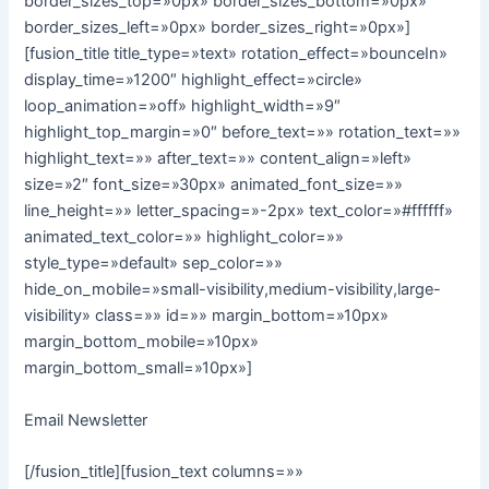
border_sizes_top=»0px» border_sizes_bottom=»0px»
border_sizes_left=»0px» border_sizes_right=»0px»]
[fusion_title title_type=»text» rotation_effect=»bounceIn»
display_time=»1200″ highlight_effect=»circle»
loop_animation=»off» highlight_width=»9″
highlight_top_margin=»0″ before_text=»» rotation_text=»»
highlight_text=»» after_text=»» content_align=»left»
size=»2″ font_size=»30px» animated_font_size=»»
line_height=»» letter_spacing=»-2px» text_color=»#ffffff»
animated_text_color=»» highlight_color=»»
style_type=»default» sep_color=»»
hide_on_mobile=»small-visibility,medium-visibility,large-
visibility» class=»» id=»» margin_bottom=»10px»
margin_bottom_mobile=»10px»
margin_bottom_small=»10px»]
Email Newsletter
[/fusion_title][fusion_text columns=»»