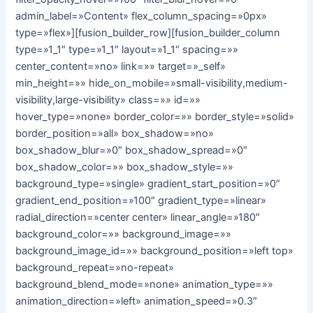
admin_label=»Content» flex_column_spacing=»0px»
type=»flex»][fusion_builder_row][fusion_builder_column
type=»1_1″ type=»1_1″ layout=»1_1″ spacing=»»
center_content=»no» link=»» target=»_self»
min_height=»» hide_on_mobile=»small-visibility,medium-
visibility,large-visibility» class=»» id=»»
hover_type=»none» border_color=»» border_style=»solid»
border_position=»all» box_shadow=»no»
box_shadow_blur=»0″ box_shadow_spread=»0″
box_shadow_color=»» box_shadow_style=»»
background_type=»single» gradient_start_position=»0″
gradient_end_position=»100″ gradient_type=»linear»
radial_direction=»center center» linear_angle=»180″
background_color=»» background_image=»»
background_image_id=»» background_position=»left top»
background_repeat=»no-repeat»
background_blend_mode=»none» animation_type=»»
animation_direction=»left» animation_speed=»0.3″