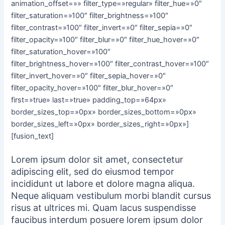
animation_offset=»» filter_type=»regular» filter_hue=»0″
filter_saturation=»100″ filter_brightness=»100″
filter_contrast=»100″ filter_invert=»0″ filter_sepia=»0″
filter_opacity=»100″ filter_blur=»0″ filter_hue_hover=»0″
filter_saturation_hover=»100″
filter_brightness_hover=»100″ filter_contrast_hover=»100″
filter_invert_hover=»0″ filter_sepia_hover=»0″
filter_opacity_hover=»100″ filter_blur_hover=»0″
first=»true» last=»true» padding_top=»64px»
border_sizes_top=»0px» border_sizes_bottom=»0px»
border_sizes_left=»0px» border_sizes_right=»0px»]
[fusion_text]
Lorem ipsum dolor sit amet, consectetur
adipiscing elit, sed do eiusmod tempor
incididunt ut labore et dolore magna aliqua.
Neque aliquam vestibulum morbi blandit cursus
risus at ultrices mi. Quam lacus suspendisse
faucibus interdum posuere lorem ipsum dolor