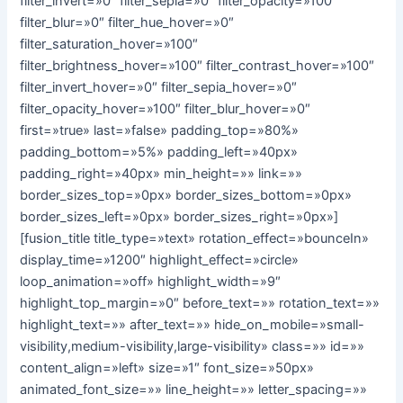
filter_invert=»0″ filter_sepia=»0″ filter_opacity=»100″
filter_blur=»0″ filter_hue_hover=»0″
filter_saturation_hover=»100″
filter_brightness_hover=»100″ filter_contrast_hover=»100″
filter_invert_hover=»0″ filter_sepia_hover=»0″
filter_opacity_hover=»100″ filter_blur_hover=»0″
first=»true» last=»false» padding_top=»80%»
padding_bottom=»5%» padding_left=»40px»
padding_right=»40px» min_height=»» link=»»
border_sizes_top=»0px» border_sizes_bottom=»0px»
border_sizes_left=»0px» border_sizes_right=»0px»]
[fusion_title title_type=»text» rotation_effect=»bounceIn»
display_time=»1200″ highlight_effect=»circle»
loop_animation=»off» highlight_width=»9″
highlight_top_margin=»0″ before_text=»» rotation_text=»»
highlight_text=»» after_text=»» hide_on_mobile=»small-
visibility,medium-visibility,large-visibility» class=»» id=»»
content_align=»left» size=»1″ font_size=»50px»
animated_font_size=»» line_height=»» letter_spacing=»»