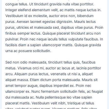
congue tellus. Ut tincidunt gravida nulla vitae porttitor.
Integer eleifend elementum velit, ac mattis neque luctus in.
Vestibulum id ex molestie, auctor eros non, bibendum
purus. Aenean laoreet egestas dignissim. Mauris lectus
purus, ultricies et malesuada sed, dapibus vitae purus. Proin
finibus semper lectus. Quisque placerat tincidunt arcu non
pulvinar. Proin nec neque iaculis tellus vulputate faucibus. In
facilisis diam a sapien ullamcorper mattis. Quisque gravida
urna ac posuere sollicitudin.
Sed non odio malesuada, tincidunt tellus quis, faucibus
metus. Vivamus orci mi, auctor ac lacus at, lacinia porttitor
arcu. Aliquam purus lectus, venenatis ut nisi a, aliquet
aliquet massa. Etiam dictum porta malesuada. Mauris sit
amet tempor augue, dapibus imperdiet ex. Proin nec
ullamcorper ex. Nunc fermentum sollicitudin felis, ac feugiat
dui malesuada ac. Nulla pellentesque leo vitae sapien
placerat mattis. Vestibulum velit nibh, tristique ut tellus