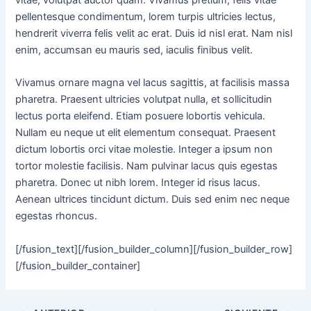
vitae, volutpat auctor quam. Vivamus pretium, felis vitae
pellentesque condimentum, lorem turpis ultricies lectus,
hendrerit viverra felis velit ac erat. Duis id nisl erat. Nam nisl
enim, accumsan eu mauris sed, iaculis finibus velit.
Vivamus ornare magna vel lacus sagittis, at facilisis massa
pharetra. Praesent ultricies volutpat nulla, et sollicitudin
lectus porta eleifend. Etiam posuere lobortis vehicula.
Nullam eu neque ut elit elementum consequat. Praesent
dictum lobortis orci vitae molestie. Integer a ipsum non
tortor molestie facilisis. Nam pulvinar lacus quis egestas
pharetra. Donec ut nibh lorem. Integer id risus lacus.
Aenean ultrices tincidunt dictum. Duis sed enim nec neque
egestas rhoncus.
[/fusion_text][/fusion_builder_column][/fusion_builder_row]
[/fusion_builder_container]