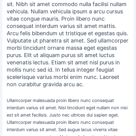
sit. Nibh sit amet commodo nulla facilisi nullam
vehicula. Nullam vehicula ipsum a arcu cursus
vitae congue mauris. Proin libero nunc
consequat interdum varius sit amet mattis.
Arcu felis bibendum ut tristique et egestas quis.
Vulputate ut pharetra sit amet. Sed ullamcorper
morbi tincidunt ornare massa eget egestas
purus. Elit ut aliquam purus sit amet luctus
venenatis lectus. Etiam sit amet nisl purus in
mollis nunc sed id. In tellus integer feugiat
scelerisque varius morbi enim nunc. Laoreet
non curabitur gravida arcu ac.
Ullamcorper malesuada proin libero nunc consequat
interdum varius sit amet. Nisl tincidunt eget nullam non nisi
est sit amet facilisis. Justo nec ultrices dui sapien eget.
Ullamcorper malesuada proin libero nunc consequat
interdum varius sit amet. Sed augue lacus viverra vitae