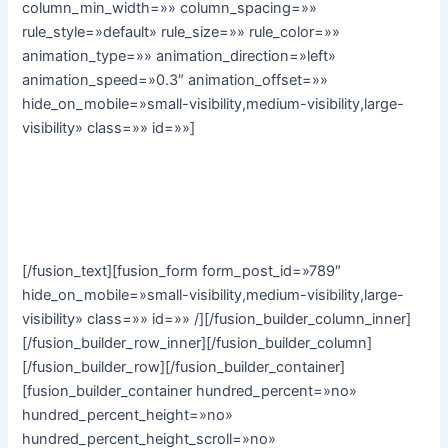
column_min_width=»» column_spacing=»»
rule_style=»default» rule_size=»» rule_color=»»
animation_type=»» animation_direction=»left»
animation_speed=»0.3″ animation_offset=»»
hide_on_mobile=»small-visibility,medium-visibility,large-
visibility» class=»» id=»»]
Subscribe to our monthly email newsletter to stay up to
date with the latest news, articles and stories from Avada
Yoga:
[/fusion_text][fusion_form form_post_id=»789″
hide_on_mobile=»small-visibility,medium-visibility,large-
visibility» class=»» id=»» /][/fusion_builder_column_inner]
[/fusion_builder_row_inner][/fusion_builder_column]
[/fusion_builder_row][/fusion_builder_container]
[fusion_builder_container hundred_percent=»no»
hundred_percent_height=»no»
hundred_percent_height_scroll=»no»