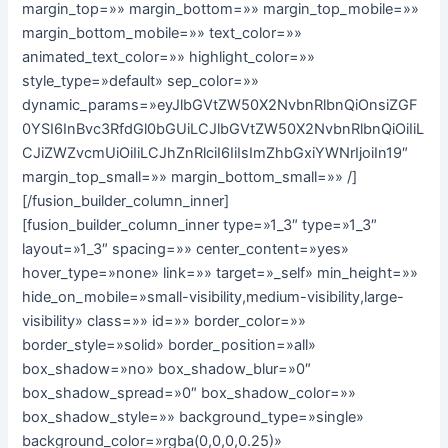
margin_top=»» margin_bottom=»» margin_top_mobile=»»
margin_bottom_mobile=»» text_color=»»
animated_text_color=»» highlight_color=»»
style_type=»default» sep_color=»»
dynamic_params=»eyJlbGVtZW50X2NvbnRlbnQiOnsiZGF
0YSI6InBvc3RfdGl0bGUiLCJlbGVtZW50X2NvbnRlbnQiOiIiL
CJiZWZvcmUiOiIiLCJhZnRlciI6IiIsImZhbGxiYWNrIjoiIn19″
margin_top_small=»» margin_bottom_small=»» /]
[/fusion_builder_column_inner]
[fusion_builder_column_inner type=»1_3″ type=»1_3″
layout=»1_3″ spacing=»» center_content=»yes»
hover_type=»none» link=»» target=»_self» min_height=»»
hide_on_mobile=»small-visibility,medium-visibility,large-
visibility» class=»» id=»» border_color=»»
border_style=»solid» border_position=»all»
box_shadow=»no» box_shadow_blur=»0″
box_shadow_spread=»0″ box_shadow_color=»»
box_shadow_style=»» background_type=»single»
background_color=»rgba(0,0,0,0.25)»