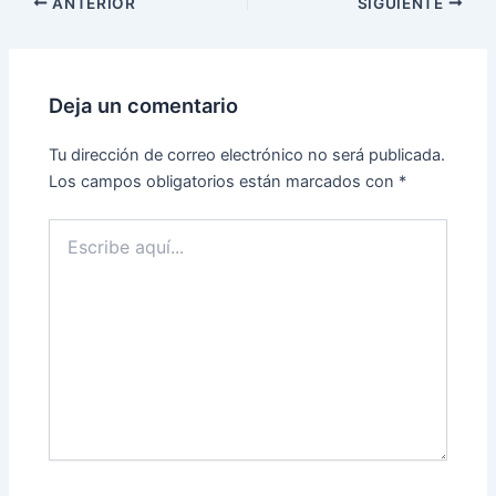
ANTERIOR
SIGUIENTE
Deja un comentario
Tu dirección de correo electrónico no será publicada.
Los campos obligatorios están marcados con
*
Escribe
aquí...