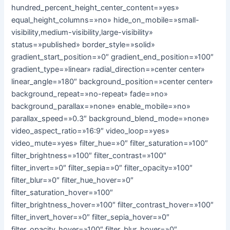
hundred_percent_height_center_content=»yes»
equal_height_columns=»no» hide_on_mobile=»small-
visibility,medium-visibility,large-visibility»
status=»published» border_style=»solid»
gradient_start_position=»0″ gradient_end_position=»100″
gradient_type=»linear» radial_direction=»center center»
linear_angle=»180″ background_position=»center center»
background_repeat=»no-repeat» fade=»no»
background_parallax=»none» enable_mobile=»no»
parallax_speed=»0.3″ background_blend_mode=»none»
video_aspect_ratio=»16:9″ video_loop=»yes»
video_mute=»yes» filter_hue=»0″ filter_saturation=»100″
filter_brightness=»100″ filter_contrast=»100″
filter_invert=»0″ filter_sepia=»0″ filter_opacity=»100″
filter_blur=»0″ filter_hue_hover=»0″
filter_saturation_hover=»100″
filter_brightness_hover=»100″ filter_contrast_hover=»100″
filter_invert_hover=»0″ filter_sepia_hover=»0″
filter_opacity_hover=»100″ filter_blur_hover=»0″