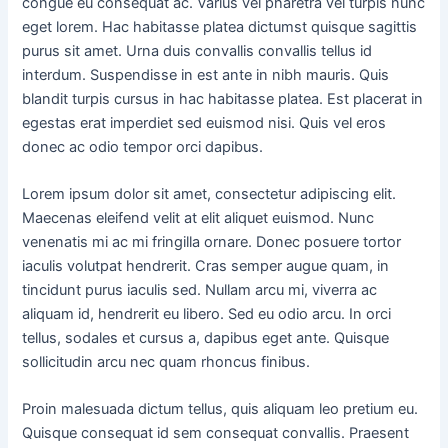
congue eu consequat ac. Varius vel pharetra vel turpis nunc
eget lorem. Hac habitasse platea dictumst quisque sagittis
purus sit amet. Urna duis convallis convallis tellus id
interdum. Suspendisse in est ante in nibh mauris. Quis
blandit turpis cursus in hac habitasse platea. Est placerat in
egestas erat imperdiet sed euismod nisi. Quis vel eros
donec ac odio tempor orci dapibus.
Lorem ipsum dolor sit amet, consectetur adipiscing elit.
Maecenas eleifend velit at elit aliquet euismod. Nunc
venenatis mi ac mi fringilla ornare. Donec posuere tortor
iaculis volutpat hendrerit. Cras semper augue quam, in
tincidunt purus iaculis sed. Nullam arcu mi, viverra ac
aliquam id, hendrerit eu libero. Sed eu odio arcu. In orci
tellus, sodales et cursus a, dapibus eget ante. Quisque
sollicitudin arcu nec quam rhoncus finibus.
Proin malesuada dictum tellus, quis aliquam leo pretium eu.
Quisque consequat id sem consequat convallis. Praesent